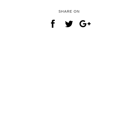
SHARE ON