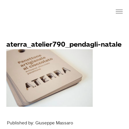
aterra_atelier790_pendagli-natale
Published by: Giuseppe Massaro