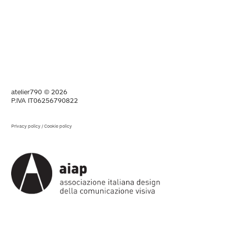
atelier790 © 2026
P.IVA IT06256790822
Privacy policy
/
Cookie policy