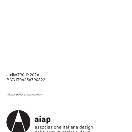
atelier790 © 2026
P.IVA IT06256790822
Privacy policy
/
Cookie policy