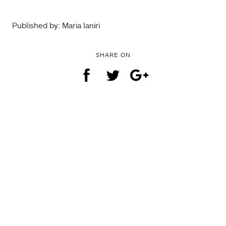
Published by: Maria Ianiri
SHARE ON