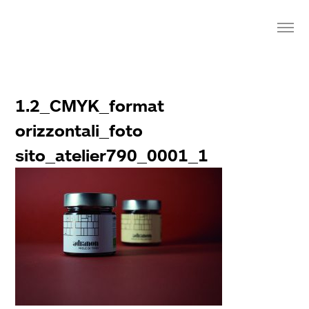
1.2_CMYK_format
orizzontali_foto
sito_atelier790_0001_1