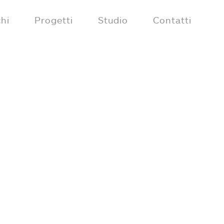
hi
Progetti
Studio
Contatti