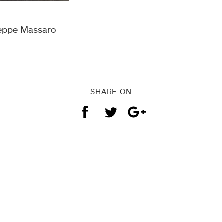
seppe Massaro
SHARE ON