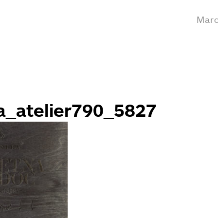
Marc
a_atelier790_5827