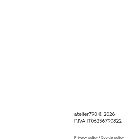
atelier790 © 2026
P.IVA IT06256790822
Privacy policy
/
Cookie policy