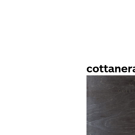
cottaner