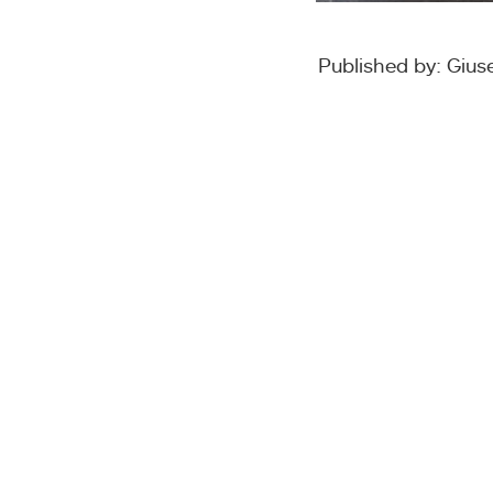
Published by: Giu