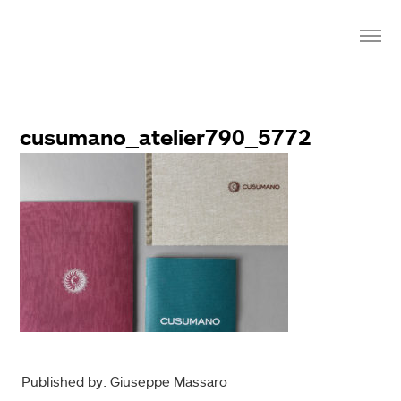
cusumano_atelier790_5772
Published by: Giuseppe Massaro