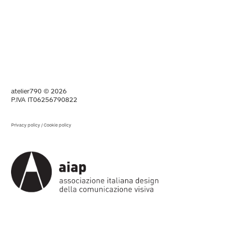
atelier790 © 2026
P.IVA IT06256790822
Privacy policy
/
Cookie policy