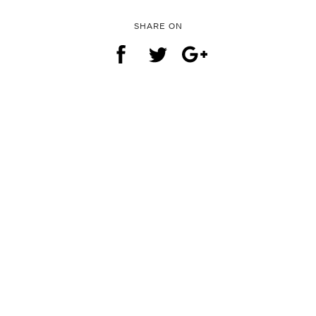
SHARE ON