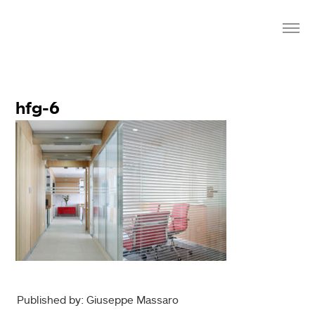
hfg-6
Published by: Giuseppe Massaro