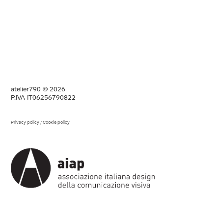
atelier790 © 2026
P.IVA IT06256790822
Privacy policy
/
Cookie policy