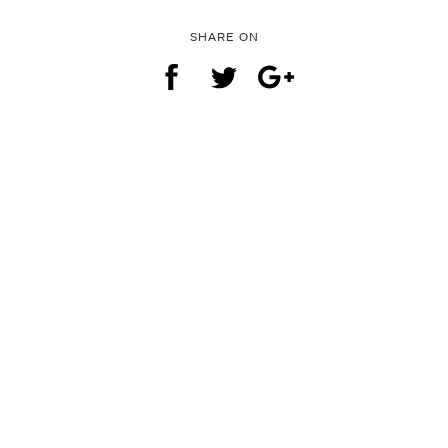
SHARE ON