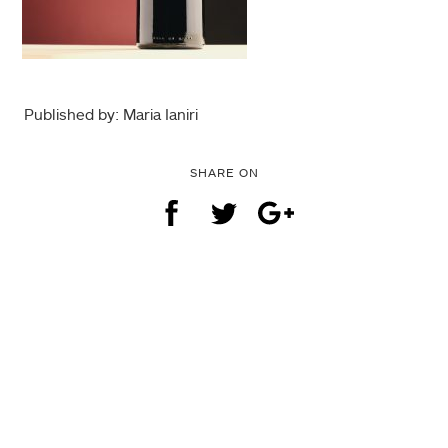
Published by: Maria Ianiri
SHARE ON