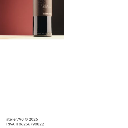
atelier790 © 2026
P.IVA IT06256790822