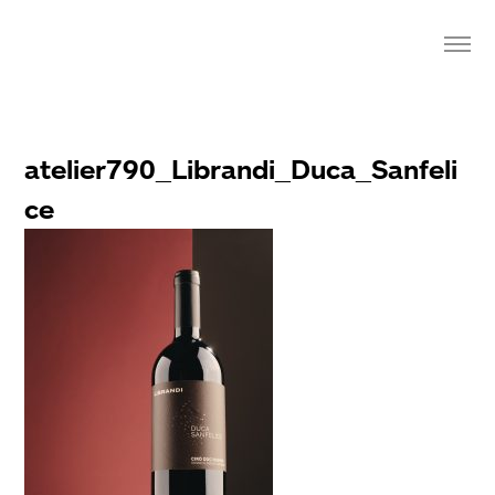
atelier790_Librandi_Duca_Sanfeli
ce