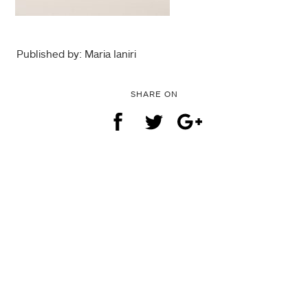
Published by: Maria Ianiri
SHARE ON