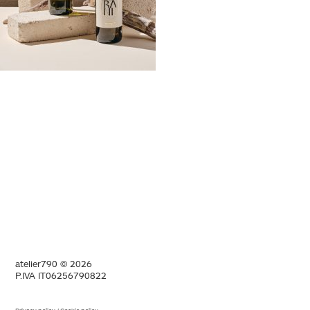
atelier790 © 2026
P.IVA IT06256790822