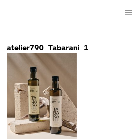
atelier790_Tabarani_1