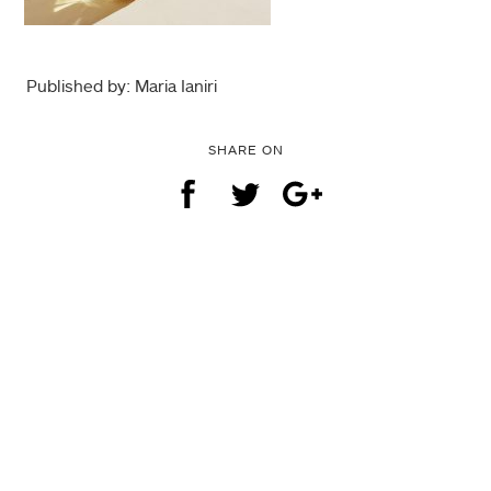
Published by: Maria Ianiri
SHARE ON