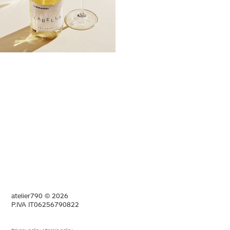
atelier790 © 2026
P.IVA IT06256790822