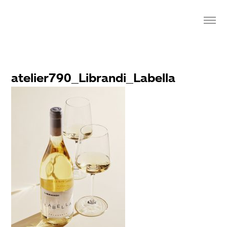
atelier790_Librandi_Labella