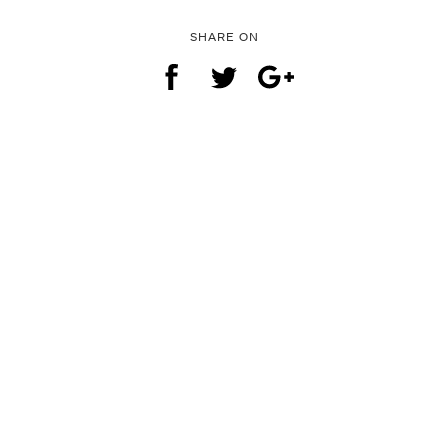
SHARE ON