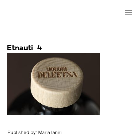
Etnauti_4
Published by: Maria Ianiri