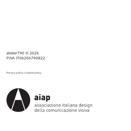
atelier790 © 2026
P.IVA IT06256790822
Privacy policy
/
Cookie policy