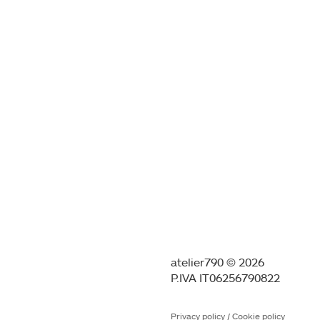
atelier790 © 2026
P.IVA IT06256790822
Privacy policy
/
Cookie policy