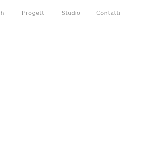
hi
Progetti
Studio
Contatti