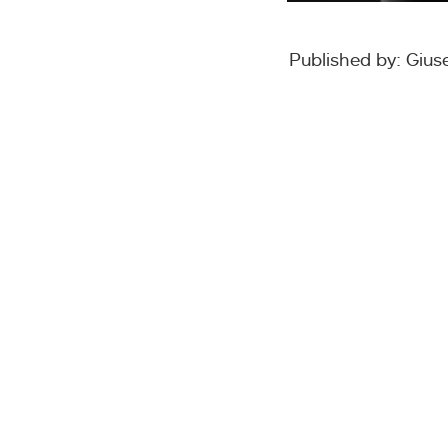
Published by: Giu