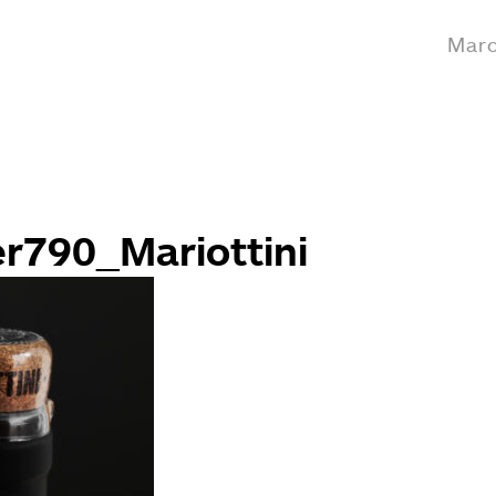
Marc
er790_Mariottini