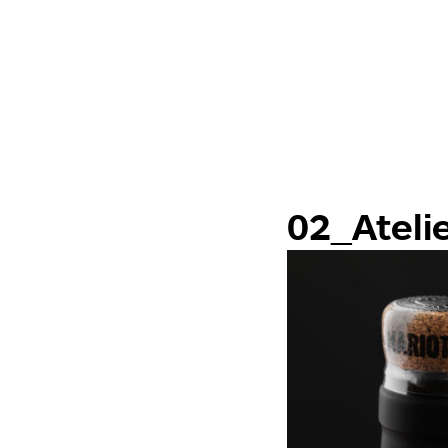
02_Ateli