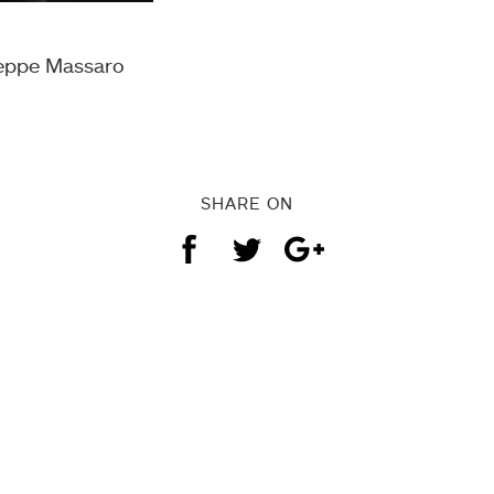
seppe Massaro
SHARE ON