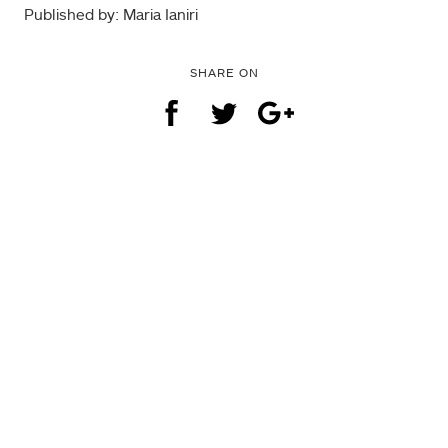
Published by: Maria Ianiri
SHARE ON