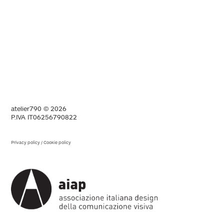
atelier790 © 2026
P.IVA IT06256790822
Privacy policy
/
Cookie policy