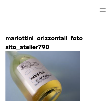
mariottini_orizzontali_foto
sito_atelier790