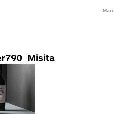
Marc
er790_Misita