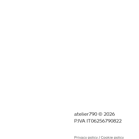
atelier790 © 2026
P.IVA IT06256790822
Privacy policy
/
Cookie policy