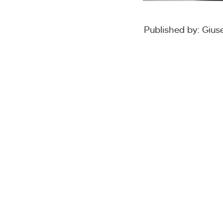
Published by: Giu