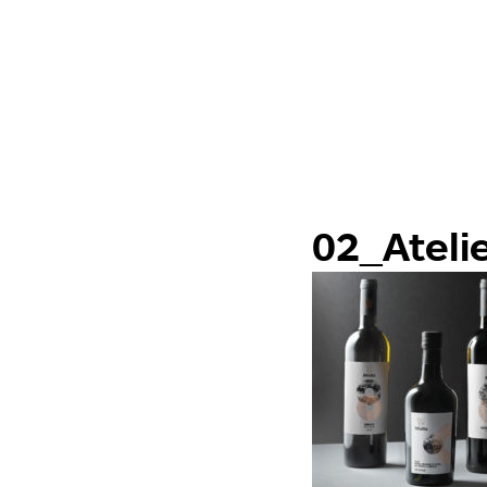
02_Ateli