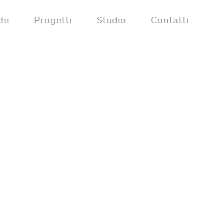
hi
Progetti
Studio
Contatti