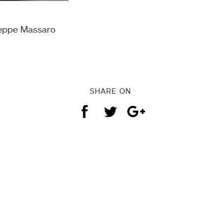
seppe Massaro
SHARE ON