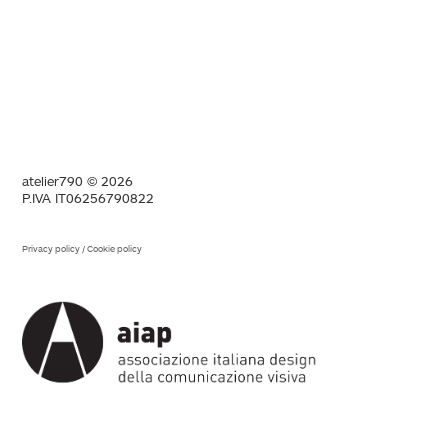
atelier790 © 2026
P.IVA IT06256790822
Privacy policy
/
Cookie policy