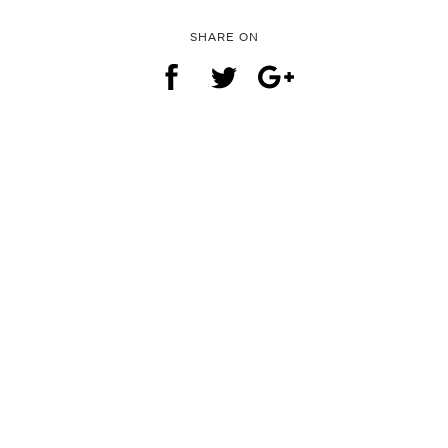
SHARE ON