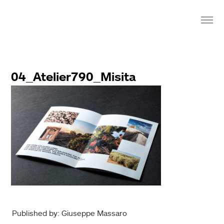
04_Atelier790_Misita
Published by: Giuseppe Massaro