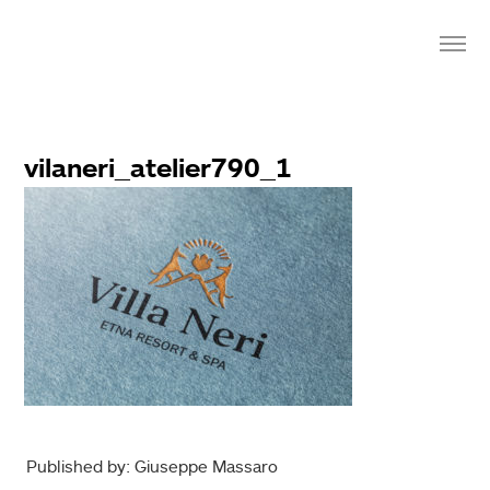
vilaneri_atelier790_1
Published by: Giuseppe Massaro