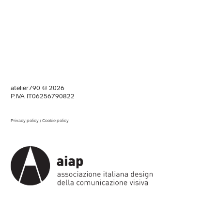
atelier790 © 2026
P.IVA IT06256790822
Privacy policy
/
Cookie policy