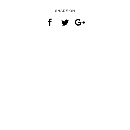
SHARE ON