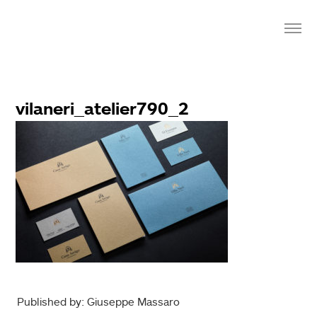
vilaneri_atelier790_2
Published by: Giuseppe Massaro