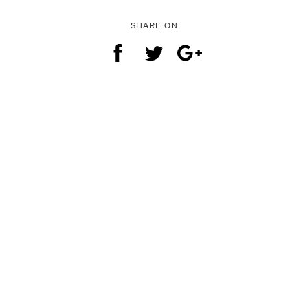
SHARE ON