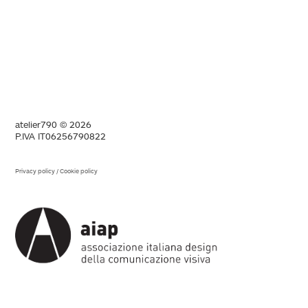
atelier790 © 2026
P.IVA IT06256790822
Privacy policy
/
Cookie policy