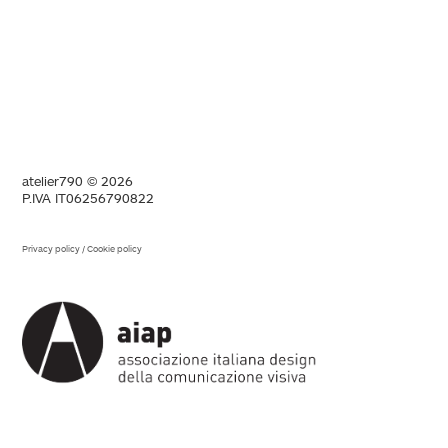
atelier790 © 2026
P.IVA IT06256790822
Privacy policy
/
Cookie policy