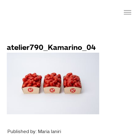
atelier790_Kamarino_04
Published by: Maria Ianiri