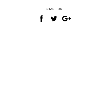
SHARE ON