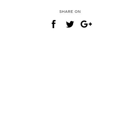
SHARE ON