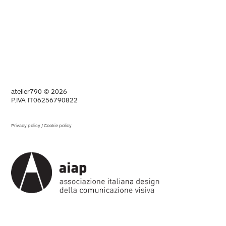
atelier790 © 2026
P.IVA IT06256790822
Privacy policy
/
Cookie policy