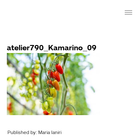
atelier790_Kamarino_09
Published by: Maria Ianiri