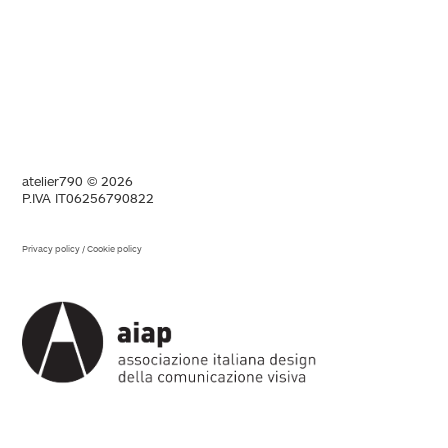
atelier790 © 2026
P.IVA IT06256790822
Privacy policy
/
Cookie policy