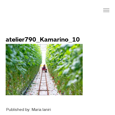
atelier790_Kamarino_10
Published by: Maria Ianiri