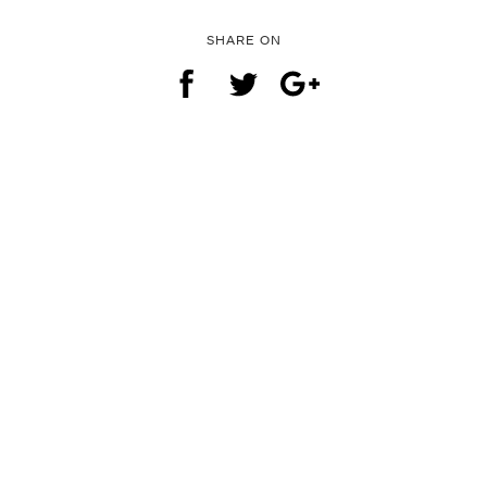
SHARE ON