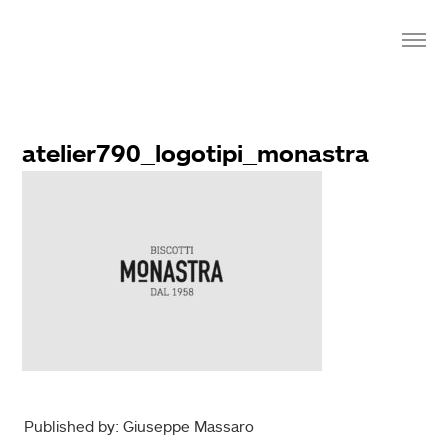
atelier790_logotipi_monastra
Published by: Giuseppe Massaro