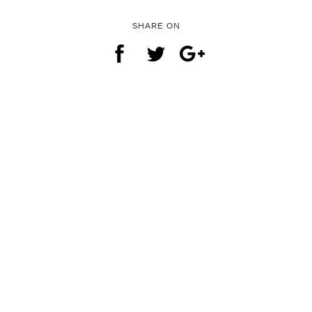
SHARE ON