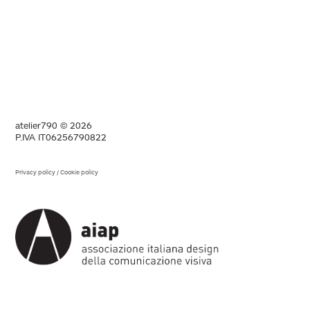
atelier790 © 2026
P.IVA IT06256790822
Privacy policy
/
Cookie policy