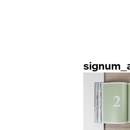
signum_a