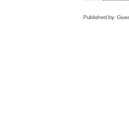
Published by: Giu