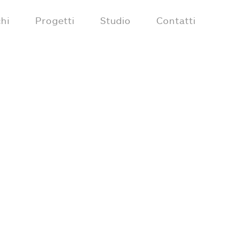
hi
Progetti
Studio
Contatti