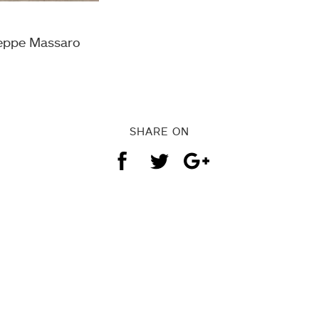
seppe Massaro
SHARE ON