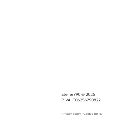
atelier790 © 2026
P.IVA IT06256790822
Privacy policy
/
Cookie policy