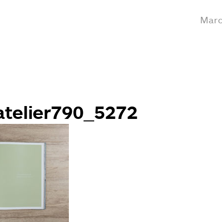
Marc
telier790_5272