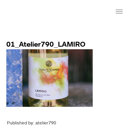
01_Atelier790_LAMIRO
Published by: atelier790