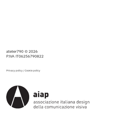
atelier790 © 2026
P.IVA IT06256790822
Privacy policy
/
Cookie policy