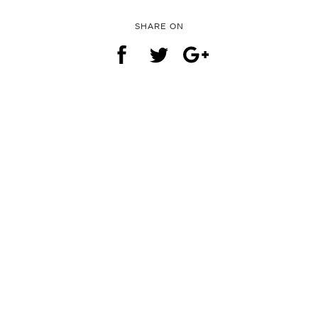
SHARE ON