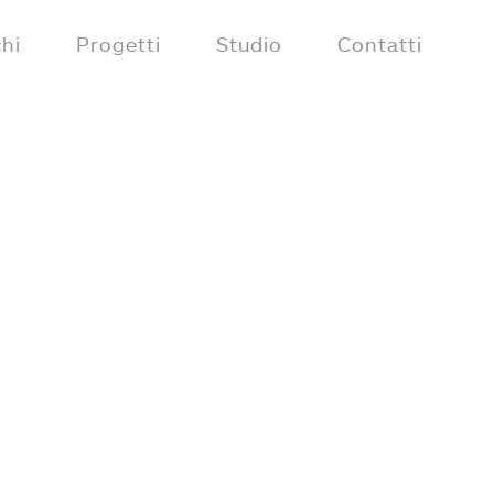
hi
Progetti
Studio
Contatti