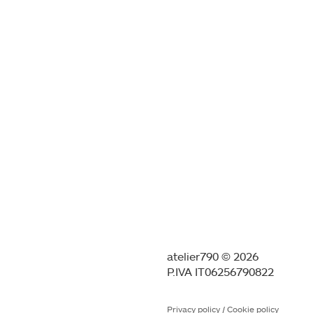
atelier790 © 2026
P.IVA IT06256790822
Privacy policy
/
Cookie policy