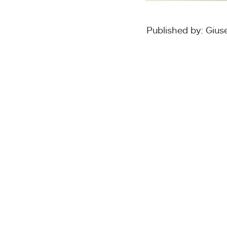
Published by: Giu