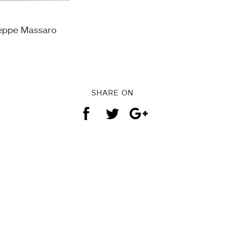
seppe Massaro
SHARE ON