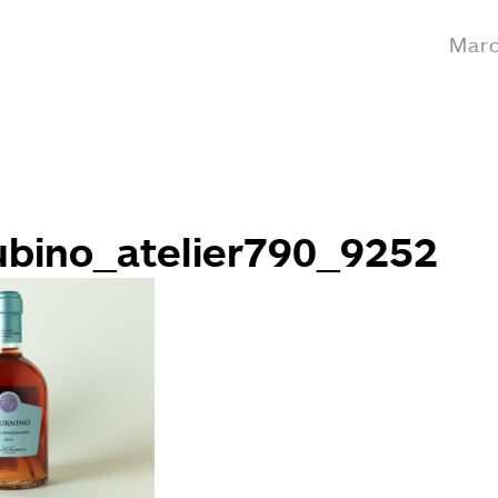
Marc
ubino_atelier790_9252