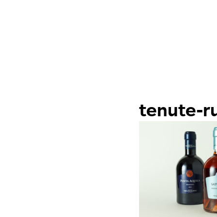
tenute-r