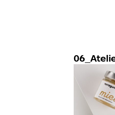
06_Ateli