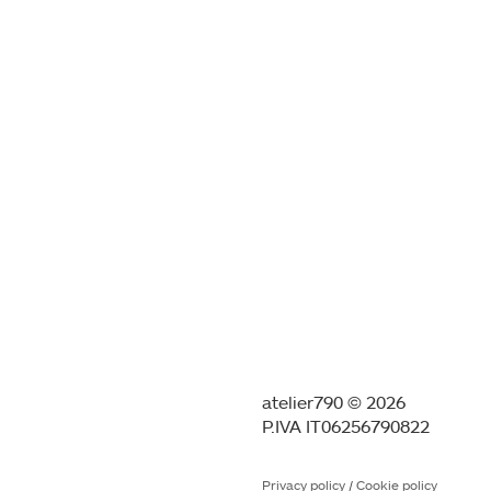
atelier790 © 2026
P.IVA IT06256790822
Privacy policy
/
Cookie policy