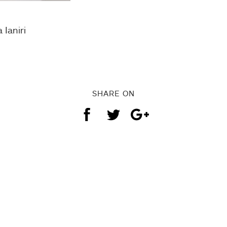
 Ianiri
SHARE ON