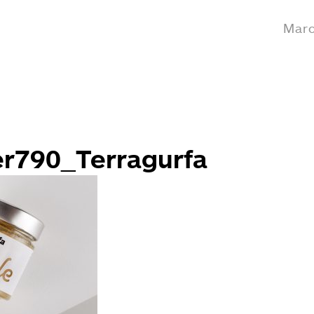
Marc
er790_Terragurfa