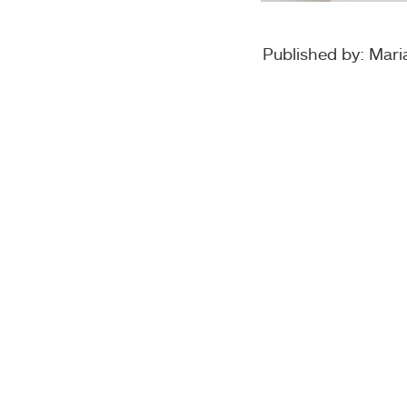
Published by: Maria