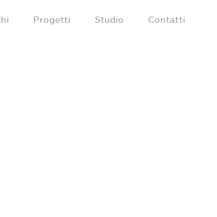
hi
Progetti
Studio
Contatti